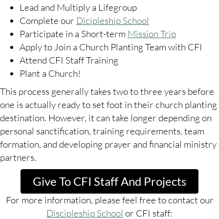
Lead and Multiply a Lifegroup
Complete our
Dicipleship School
Participate in a Short-term
Mission Trip
Apply to Join a Church Planting Team with CFI
Attend CFI Staff Training
Plant a Church!
This process generally takes two to three years before
one is actually ready to set foot in their church planting
destination. However, it can take longer depending on
personal sanctification, training requirements, team
formation, and developing prayer and financial ministry
partners.
Give To CFI Staff And Projects
For more information, please feel free to contact our
Discipleship School
or CFI staff: