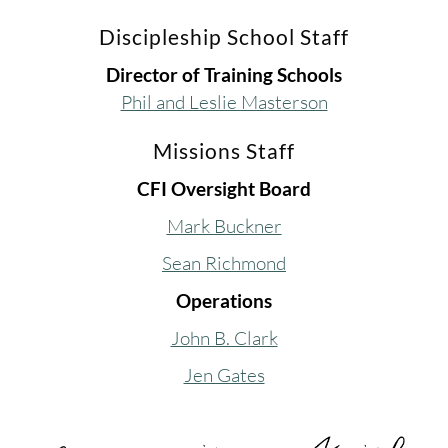
Discipleship School Staff
Director of Training Schools
Phil and Leslie Masterson
Missions Staff
CFI Oversight Board
Mark Buckner
Sean Richmond
Operations
John B. Clark
Jen Gates