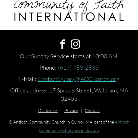
Our Sunday Service starts at 10:00 AM.
Phone:
(617) 783-2833
E-Mail:
ContactQuincy@ACCBoston.org
Office address: 17 Spruce Street, Waltham, MA
02453
Disclaimer
|
Privacy
|
Contact
© Antioch Community Church in Quincy, MA, part of the
Antioch
Community Churches in Boston