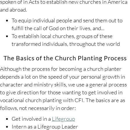
spoken of in Acts to establish new churches in America
and abroad.
To equip individual people and send them out to
fulfill the call of God on their lives, and...
To establish local churches, groups of these
transformed individuals, throughout the world
The Basics of the Church Planting Process
Although the process for becoming a church planter
depends a lot on the speed of your personal growth in
character and ministry skills, we use a general process
to give direction for those wanting to get involved in
vocational church planting with CFI. The basics are as
follows, not necessarily in order:
Get involved in a
Lifegroup
Intern as a Lifegroup Leader