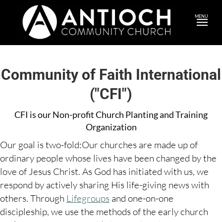
MENU
Community of Faith International
("CFI")
CFI is our Non-profit Church Planting and Training
Organization
Our goal is two-fold:Our churches are made up of
ordinary people whose lives have been changed by the
love of Jesus Christ. As God has initiated with us, we
respond by actively sharing His life-giving news with
others. Through
Lifegroups
and one-on-one
discipleship, we use the methods of the early church