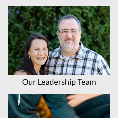
Our Leadership Team