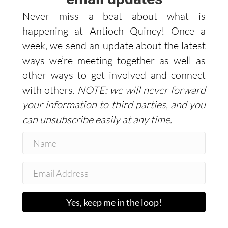
Never miss a beat about what is
happening at Antioch Quincy! Once a
week, we send an update about the latest
ways we’re meeting together as well as
other ways to get involved and connect
with others.
NOTE: we will never forward
your information to third parties, and you
can unsubscribe easily at any time.
Yes, keep me in the loop!