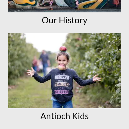
Our History
Antioch Kids