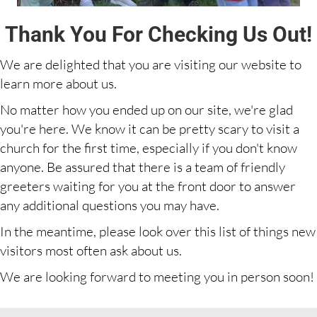
Thank You For Checking Us Out!
We are delighted that you are visiting our website to
learn more about us.
No matter how you ended up on our site, we're glad
you're here. We know it can be pretty scary to visit a
church for the first time, especially if you don't know
anyone. Be assured that there is a team of friendly
greeters waiting for you at the front door to answer
any additional questions you may have.
In the meantime, please look over this list of things new
visitors most often ask about us.
We are looking forward to meeting you in person soon!