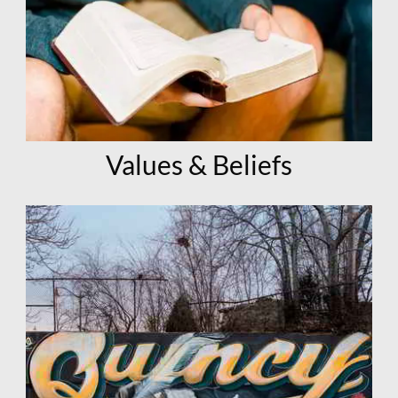
Values & Beliefs