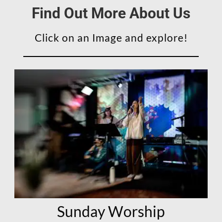
Find Out More About Us
Click on an Image and explore!
Sunday Worship