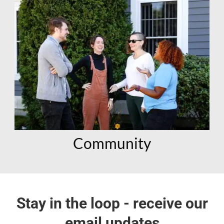
Community
Stay in the loop - receive our
email updates