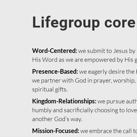
Lifegroup core
Word-Centered:
we submit to Jesus by
His Word as we are empowered by His g
Presence-Based:
we eagerly desire the H
we partner with God in prayer, worship, 
spiritual gifts.
Kingdom-Relationships:
we pursue auth
humbly and sacrificially choosing to love
another God’s way.
Mission-Focused:
we embrace the call to