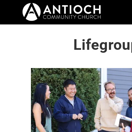
Lifegrou