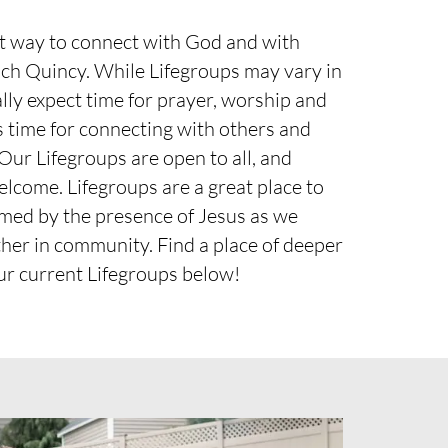
at way to connect with God and with
och Quincy. While Lifegroups may vary in
lly expect time for prayer, worship and
as time for connecting with others and
 Our Lifegroups are open to all, and
elcome. Lifegroups are a great place to
rmed by the presence of Jesus as we
her in community. Find a place of deeper
ur current Lifegroups below!