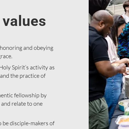
 values
 honoring and obeying
race.
oly Spirit’s activity as
and the practice of
entic fellowship by
 and relate to one
 be disciple-makers of