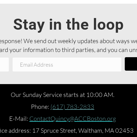
Stay in the loop
sponse! We send out weekly updates about ways we’
rd your information to third parties, and you can uns
Our Sunday Service starts at 10:00 AM.
Phone:
(617) 783-2833
E-Mail:
ContactQuincy@ACCBoston.org
ice address: 17 Spruce Street, Waltham, MA 02453