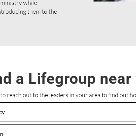
 ministry while
ntroducing them to the
nd a Lifegroup near
 to reach out to the leaders in your area to find out h
cy
on