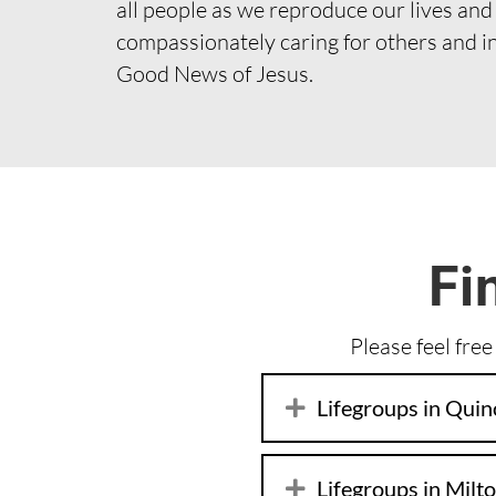
all people as we reproduce our lives and
compassionately caring for others and i
Good News of Jesus.
Fi
Please feel free
Lifegroups in Quin
Lifegroups in Milt