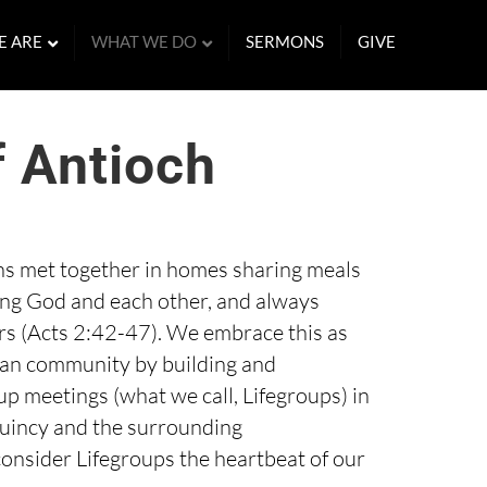
E ARE
WHAT WE DO
SERMONS
GIVE
f Antioch
ans met together in homes sharing meals
ing God and each other, and always
 (Acts 2:42-47). We embrace this as
ian community by building and
p meetings (what we call, Lifegroups) in
incy and the surrounding
nsider Lifegroups the heartbeat of our