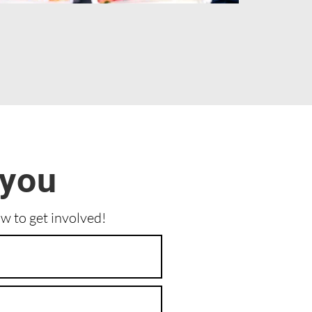
 you
ow to get involved!