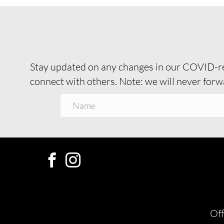
Stay updated on any changes in our COVID-re
connect with others. Note: we will never forwa
Off