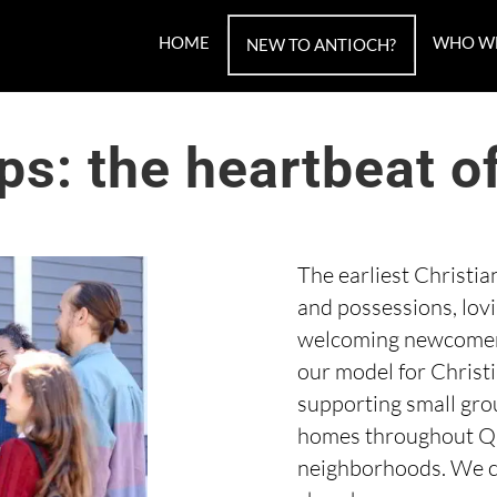
HOME
WHO W
NEW TO ANTIOCH?
ps: the heartbeat o
The earliest Christi
and possessions, lov
welcoming newcomers
our model for Christ
supporting small grou
homes throughout Qu
neighborhoods. We co