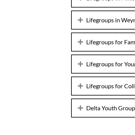
Lifegroups in We
Lifegroups for Fam
Lifegroups for You
Lifegroups for Col
Delta Youth Group