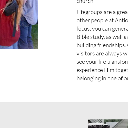
church.
Lifegroups are a gre
other people at Anti
focus, you can genera
Bible study, as well 
building friendships.
visitors are always w
see your life transfo
experience Him toget
belonging in one of o