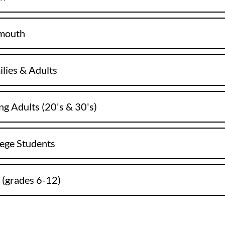
ymouth
ilies & Adults
ng Adults (20's & 30's)
lege Students
 (grades 6-12)