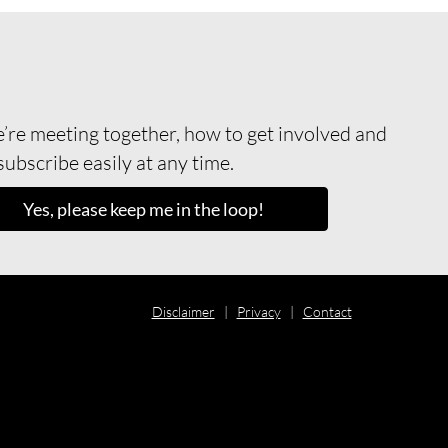
re meeting together, how to get involved and
ubscribe easily at any time.
Yes, please keep me in the loop!
Disclaimer
|
Privacy
|
Contact